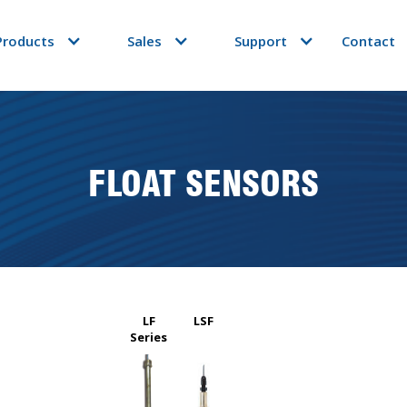
Products
Sales
Support
Contact
FLOAT SENSORS
LF
LSF
Series