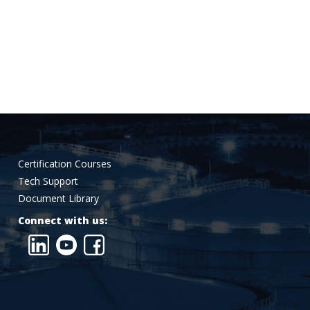
Certification Courses
Tech Support
Document Library
Connect with us: