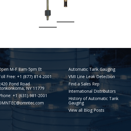
Open M-F 8am-5pm Et
Automatic Tank Gauging
Toll Free: +1 (877) 814-2001
VMI Line Leak Detection
2420 Pond Road
Find a Sales Rep
Ronkonkoma, NY 11779
International Distributors
Phone: +1 (631) 981-2001
History of Automatic Tank
OMNTEC@omntec.com
Gauging
View all Blog Posts