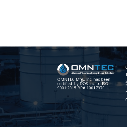
OMNTEC Mfg., Inc. has been
certified by DQS Inc. to ISO
9001:2015 BR# 10017970