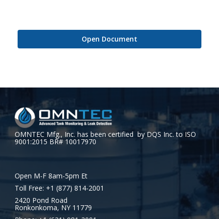
Open Document
OMNTEC Mfg., Inc. has been certified by DQS Inc. to ISO
9001:2015 BR# 10017970
Open M-F 8am-5pm Et
Toll Free: +1 (877) 814-2001
2420 Pond Road
Ronkonkoma, NY 11779