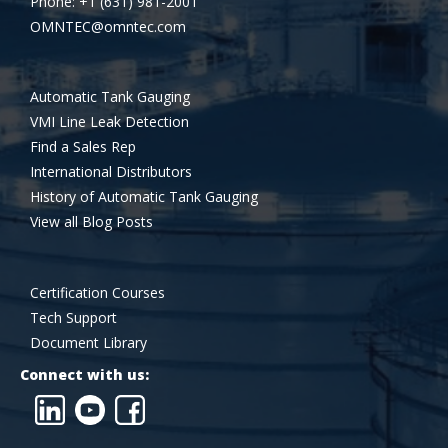
Phone: +1 (631) 981-2001
OMNTEC@omntec.com
Automatic Tank Gauging
VMI Line Leak Detection
Find a Sales Rep
International Distributors
History of Automatic Tank Gauging
View all Blog Posts
Certification Courses
Tech Support
Document Library
Connect with us: