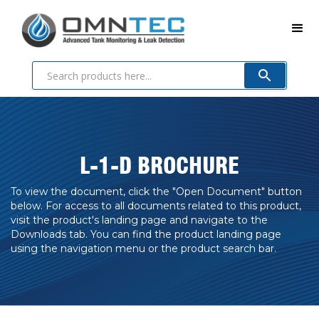
L-1-D BROCHURE
To view the document, click the "Open Document" button
below. For access to all documents related to this product,
visit the product's landing page and navigate to the
Downloads tab. You can find the product landing page
using the navigation menu or the product search bar.