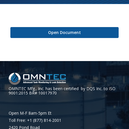
Open Document
OMNTEC Mfg., Inc. has been certified by DQS Inc. to ISO
9001:2015 BR# 10017970
Open M-F 8am-5pm Et
Toll Free: +1 (877) 814-2001
2420 Pond Road