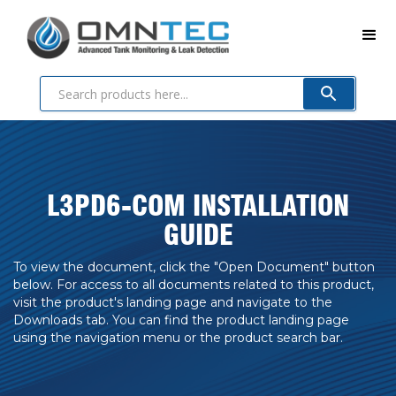
L3PD6-COM INSTALLATION
GUIDE
To view the document, click the "Open Document" button
below. For access to all documents related to this product,
visit the product's landing page and navigate to the
Downloads tab. You can find the product landing page
using the navigation menu or the product search bar.