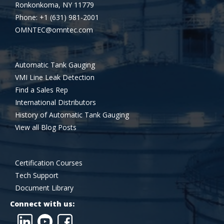
Ronkonkoma, NY 11779
Phone: +1 (631) 981-2001
OMNTEC@omntec.com
Automatic Tank Gauging
VMI Line Leak Detection
Find a Sales Rep
International Distributors
History of Automatic Tank Gauging
View all Blog Posts
Certification Courses
Tech Support
Document Library
Connect with us: