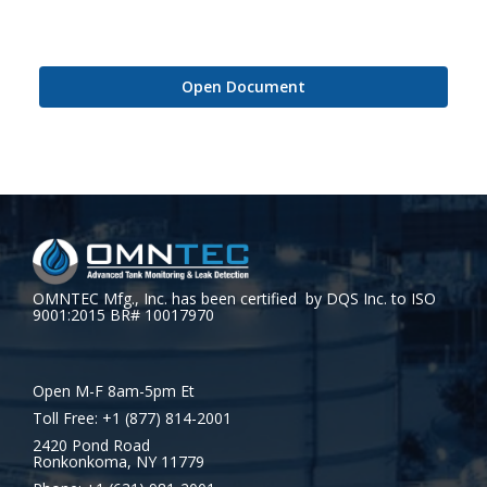
Open Document
OMNTEC Mfg., Inc. has been certified by DQS Inc. to ISO
9001:2015 BR# 10017970
Open M-F 8am-5pm Et
Toll Free: +1 (877) 814-2001
2420 Pond Road
Ronkonkoma, NY 11779