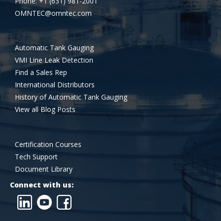
Phone: +1 (631) 981-2001
OMNTEC@omntec.com
Automatic Tank Gauging
VMI Line Leak Detection
Find a Sales Rep
International Distributors
History of Automatic Tank Gauging
View all Blog Posts
Certification Courses
Tech Support
Document Library
Connect with us: