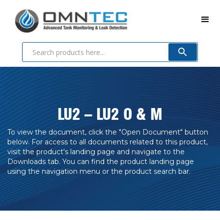
LU2 – LU2 O & M
To view the document, click the "Open Document" button
below. For access to all documents related to this product,
visit the product's landing page and navigate to the
Downloads tab. You can find the product landing page
using the navigation menu or the product search bar.