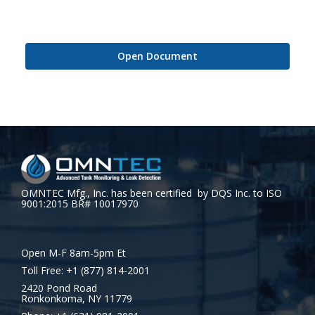
Open Document
OMNTEC Mfg., Inc. has been certified by DQS Inc. to ISO
9001:2015 BR# 10017970
Open M-F 8am-5pm Et
Toll Free: +1 (877) 814-2001
2420 Pond Road
Ronkonkoma, NY 11779