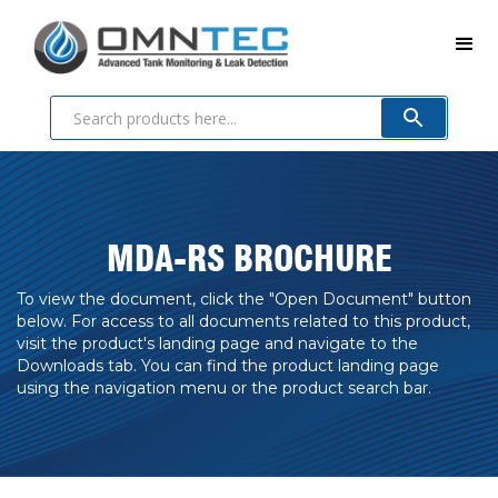
MDA-RS BROCHURE
To view the document, click the "Open Document" button
below. For access to all documents related to this product,
visit the product's landing page and navigate to the
Downloads tab. You can find the product landing page
using the navigation menu or the product search bar.