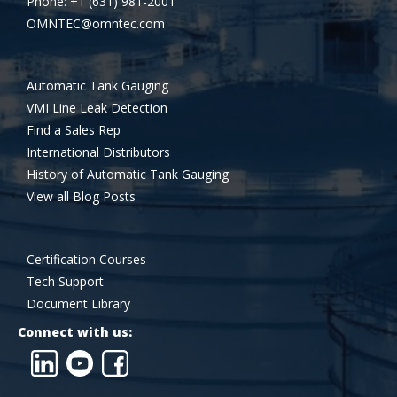
Phone: +1 (631) 981-2001
OMNTEC@omntec.com
Automatic Tank Gauging
VMI Line Leak Detection
Find a Sales Rep
International Distributors
History of Automatic Tank Gauging
View all Blog Posts
Certification Courses
Tech Support
Document Library
Connect with us: