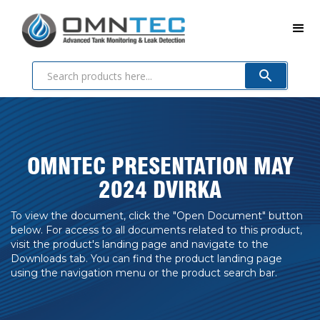
OMNTEC PRESENTATION MAY
2024 DVIRKA
To view the document, click the "Open Document" button
below. For access to all documents related to this product,
visit the product's landing page and navigate to the
Downloads tab. You can find the product landing page
using the navigation menu or the product search bar.