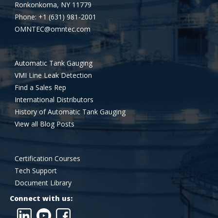
Ronkonkoma, NY 11779
Phone: +1 (631) 981-2001
OMNTEC@omntec.com
Automatic Tank Gauging
VMI Line Leak Detection
Find a Sales Rep
International Distributors
History of Automatic Tank Gauging
View all Blog Posts
Certification Courses
Tech Support
Document Library
Connect with us: