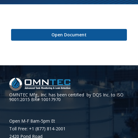
Open Document
OMNTEC Mfg., Inc. has been certified by DQS Inc. to ISO
9001:2015 BR# 10017970
Open M-F 8am-5pm Et
Toll Free: +1 (877) 814-2001
2420 Pond Road