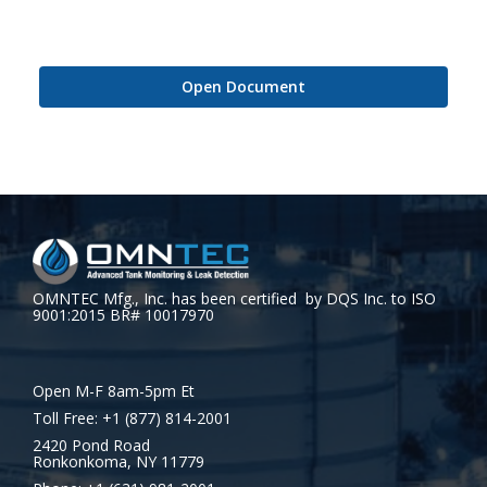
Open Document
OMNTEC Mfg., Inc. has been certified by DQS Inc. to ISO
9001:2015 BR# 10017970
Open M-F 8am-5pm Et
Toll Free: +1 (877) 814-2001
2420 Pond Road
Ronkonkoma, NY 11779