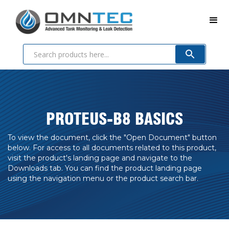
PROTEUS-B8 BASICS
To view the document, click the "Open Document" button
below. For access to all documents related to this product,
visit the product's landing page and navigate to the
Downloads tab. You can find the product landing page
using the navigation menu or the product search bar.