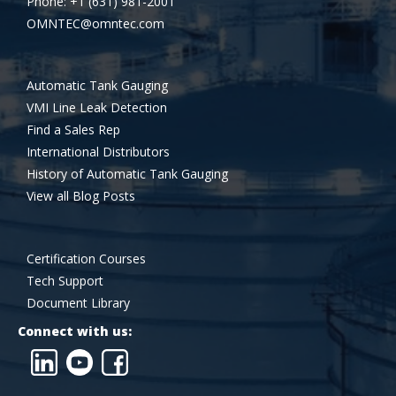
Phone: +1 (631) 981-2001
OMNTEC@omntec.com
Automatic Tank Gauging
VMI Line Leak Detection
Find a Sales Rep
International Distributors
History of Automatic Tank Gauging
View all Blog Posts
Certification Courses
Tech Support
Document Library
Connect with us: