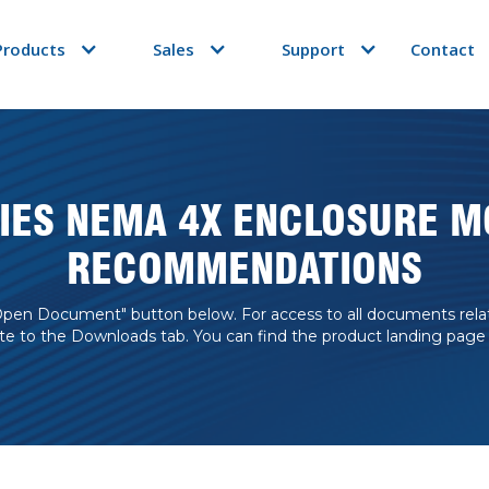
Products
Sales
Support
Contact
RIES NEMA 4X ENCLOSURE M
RECOMMENDATIONS
Open Document" button below. For access to all documents related
te to the Downloads tab. You can find the product landing page