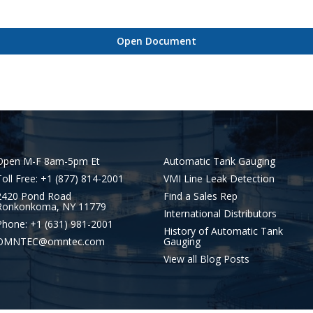
Open Document
Open M-F 8am-5pm Et
Automatic Tank Gauging
Toll Free: +1 (877) 814-2001
VMI Line Leak Detection
2420 Pond Road
Find a Sales Rep
Ronkonkoma, NY 11779
International Distributors
Phone: +1 (631) 981-2001
History of Automatic Tank
OMNTEC@omntec.com
Gauging
View all Blog Posts