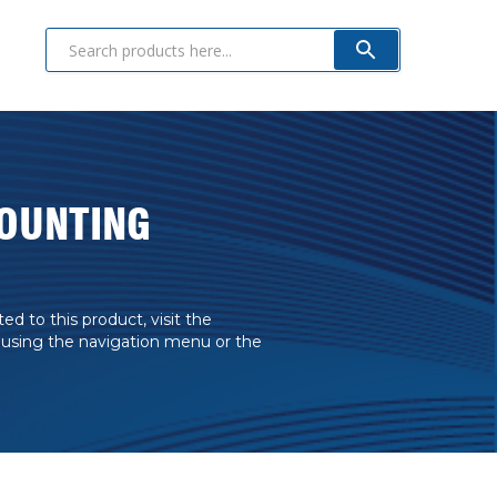
OUNTING
 to this product, visit the
 using the navigation menu or the