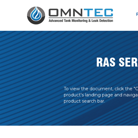
RAS SE
To view the document, click the "
product's landing page and naviga
product search bar.