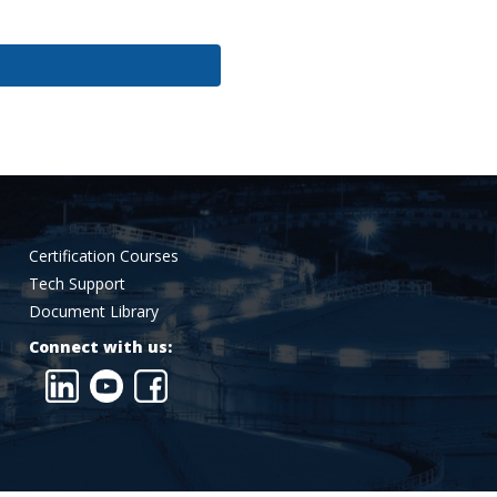
Certification Courses
Tech Support
Document Library
Connect with us: