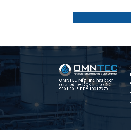
OMNTEC Mfg., Inc. has been
certified by DQS Inc. to ISO
9001:2015 BR# 10017970