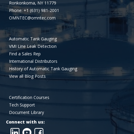
Ronkonkoma, NY 11779
Phone: +1 (631) 981-2001
OMNTEC@omntec.com
Automatic Tank Gauging
VMI Line Leak Detection
Find a Sales Rep
International Distributors
History of Automatic Tank Gauging
View all Blog Posts
Certification Courses
Tech Support
Document Library
Connect with us: