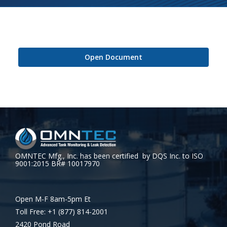
Open Document
OMNTEC Mfg., Inc. has been certified by DQS Inc. to ISO
9001:2015 BR# 10017970
Open M-F 8am-5pm Et
Toll Free: +1 (877) 814-2001
2420 Pond Road