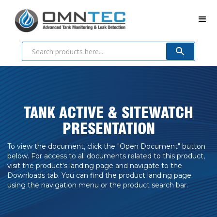
TANK ACTIVE & SITEWATCH
PRESENTATION
To view the document, click the "Open Document" button
below. For access to all documents related to this product,
visit the product's landing page and navigate to the
Downloads tab. You can find the product landing page
using the navigation menu or the product search bar.