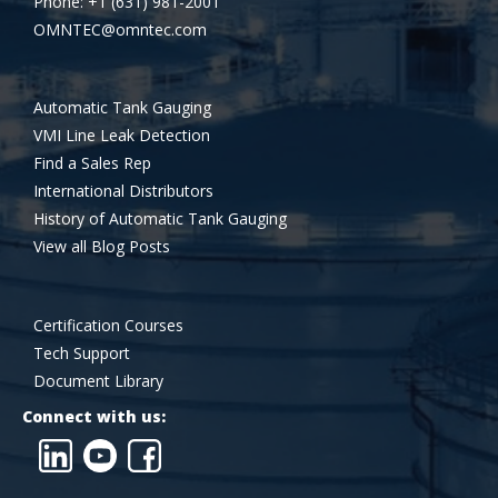
Phone: +1 (631) 981-2001
OMNTEC@omntec.com
Automatic Tank Gauging
VMI Line Leak Detection
Find a Sales Rep
International Distributors
History of Automatic Tank Gauging
View all Blog Posts
Certification Courses
Tech Support
Document Library
Connect with us: