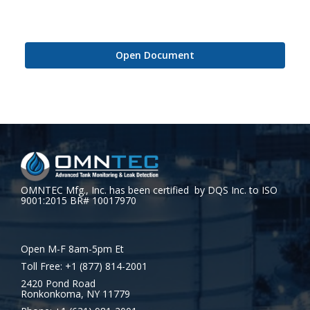
Open Document
OMNTEC Mfg., Inc. has been certified by DQS Inc. to ISO
9001:2015 BR# 10017970
Open M-F 8am-5pm Et
Toll Free: +1 (877) 814-2001
2420 Pond Road
Ronkonkoma, NY 11779