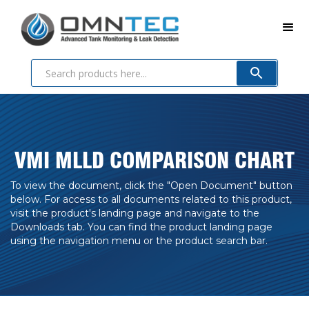
VMI MLLD COMPARISON CHART
To view the document, click the "Open Document" button
below. For access to all documents related to this product,
visit the product's landing page and navigate to the
Downloads tab. You can find the product landing page
using the navigation menu or the product search bar.