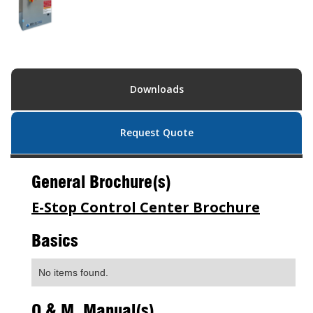
Downloads
Request Quote
General Brochure(s)
E-Stop Control Center Brochure
Basics
No items found.
O & M Manual(s)