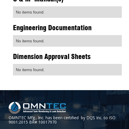
No items found.
Engineering Documentation
No items found.
Dimension Approval Sheets
No items found.
OMNTEC Mfg., Inc. has been certified by DQS Inc. to ISO
9001:2015 BR# 10017970