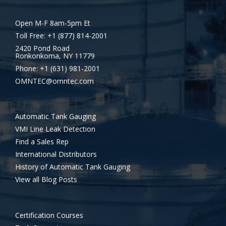
Open M-F 8am-5pm Et
Toll Free: +1 (877) 814-2001
2420 Pond Road
Ronkonkoma, NY 11779
Phone: +1 (631) 981-2001
OMNTEC@omntec.com
Automatic Tank Gauging
VMI Line Leak Detection
Find a Sales Rep
International Distributors
History of Automatic Tank Gauging
View all Blog Posts
Certification Courses