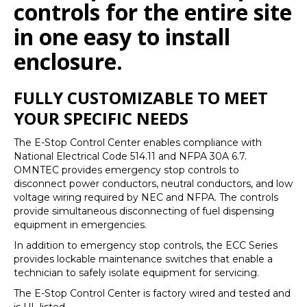
controls for the entire site
in one easy to install
enclosure.
FULLY CUSTOMIZABLE TO MEET
YOUR SPECIFIC NEEDS
The E-Stop Control Center enables compliance with
National Electrical Code 514.11 and NFPA 30A 6.7.
OMNTEC provides emergency stop controls to
disconnect power conductors, neutral conductors, and low
voltage wiring required by NEC and NFPA. The controls
provide simultaneous disconnecting of fuel dispensing
equipment in emergencies.
In addition to emergency stop controls, the ECC Series
provides lockable maintenance switches that enable a
technician to safely isolate equipment for servicing.
The E-Stop Control Center is factory wired and tested and