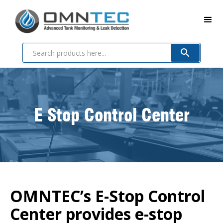
E Stop Control Center
OMNTEC’s E-Stop Control
Center provides e-stop