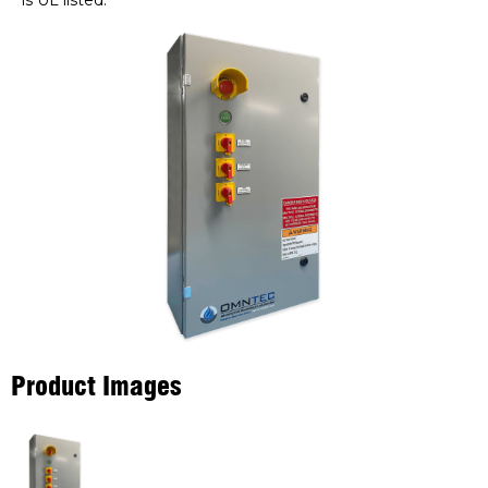
is UL listed.
Product Images