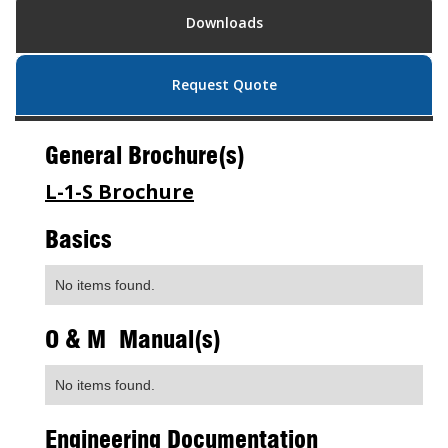
Downloads
Request Quote
General Brochure(s)
L-1-S Brochure
Basics
No items found.
O & M Manual(s)
No items found.
Engineering Documentation