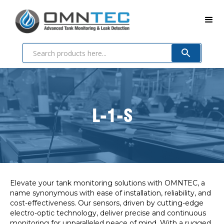
L-1-S
Elevate your tank monitoring solutions with OMNTEC, a
name synonymous with ease of installation, reliability, and
cost-effectiveness. Our sensors, driven by cutting-edge
electro-optic technology, deliver precise and continuous
monitoring for unparalleled peace of mind. With a rugged