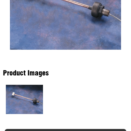
Product Images