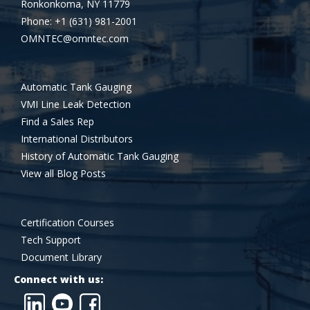
Ronkonkoma, NY 11779
Phone: +1 (631) 981-2001
OMNTEC@omntec.com
Automatic Tank Gauging
VMI Line Leak Detection
Find a Sales Rep
International Distributors
History of Automatic Tank Gauging
View all Blog Posts
Certification Courses
Tech Support
Document Library
Connect with us: