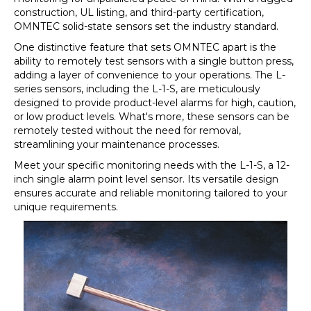
construction, UL listing, and third-party certification,
OMNTEC solid-state sensors set the industry standard.
One distinctive feature that sets OMNTEC apart is the
ability to remotely test sensors with a single button press,
adding a layer of convenience to your operations. The L-
series sensors, including the L-1-S, are meticulously
designed to provide product-level alarms for high, caution,
or low product levels. What's more, these sensors can be
remotely tested without the need for removal,
streamlining your maintenance processes.
Meet your specific monitoring needs with the L-1-S, a 12-
inch single alarm point level sensor. Its versatile design
ensures accurate and reliable monitoring tailored to your
unique requirements.