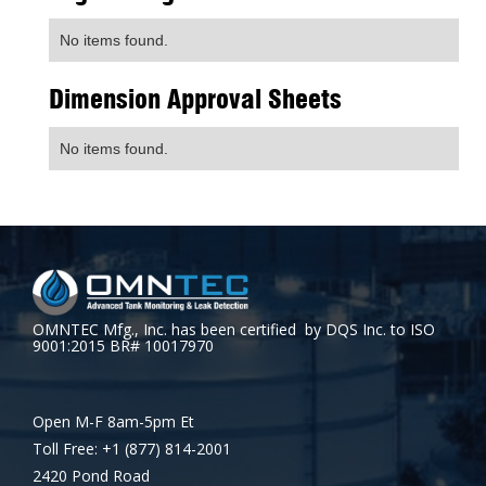
No items found.
Dimension Approval Sheets
No items found.
OMNTEC Mfg., Inc. has been certified by DQS Inc. to ISO
9001:2015 BR# 10017970
Open M-F 8am-5pm Et
Toll Free: +1 (877) 814-2001
2420 Pond Road