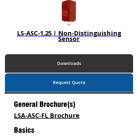
LS-ASC-1.25 | Non-Distinguishing
Sensor
Downloads
Request Quote
General Brochure(s)
LSA-ASC-FL Brochure
Basics