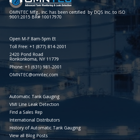
OMNTEC Mfg., Inc. has been certified by DQS Inc. to ISO
9001:2015 BR# 10017970
Open M-F 8am-5pm Et
Toll Free: +1 (877) 814-2001
2420 Pond Road
Ronkonkoma, NY 11779
Phone: +1 (631) 981-2001
OMNTEC@omntec.com
Automatic Tank Gauging
VMI Line Leak Detection
Find a Sales Rep
International Distributors
History of Automatic Tank Gauging
View all Blog Posts