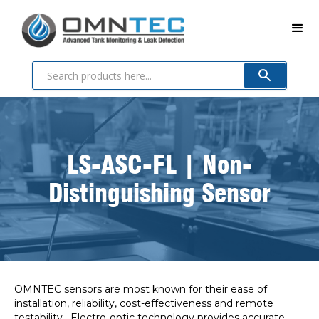
LS-ASC-FL | Non-
Distinguishing Sensor
OMNTEC sensors are most known for their ease of
installation, reliability, cost-effectiveness and remote
testability. Electro-optic technology provides accurate