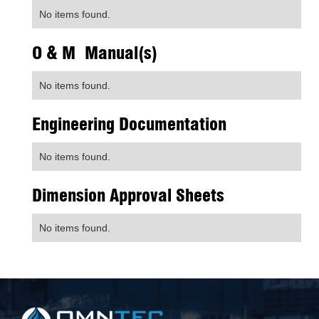
No items found.
O & M Manual(s)
No items found.
Engineering Documentation
No items found.
Dimension Approval Sheets
No items found.