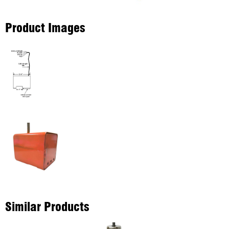
Product Images
Similar Products