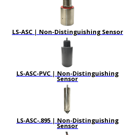
LS-ASC | Non-Distinguishing Sensor
LS-ASC-PVC | Non-Distinguishing
Sensor
LS-ASC-.895 | Non-Distinguishing
Sensor