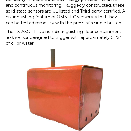
and continuous monitoring. Ruggedly constructed, these
solid-state sensors are UL listed and Third-party certified. A
distinguishing feature of OMNTEC sensors is that they
can be tested remotely with the press of a single button.
The LS-ASC-FL is a non-distinguishing floor containment
leak sensor designed to trigger with approximately 0.75”
of oil or water.