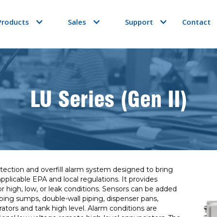
Products
Sales
Support
Contact
LU Series (Gen II)
ection and overfill alarm system designed to bring
plicable EPA and local regulations. It provides
or high, low, or leak conditions. Sensors can be added
piping sumps, double-wall piping, dispenser pans,
ators and tank high level. Alarm conditions are