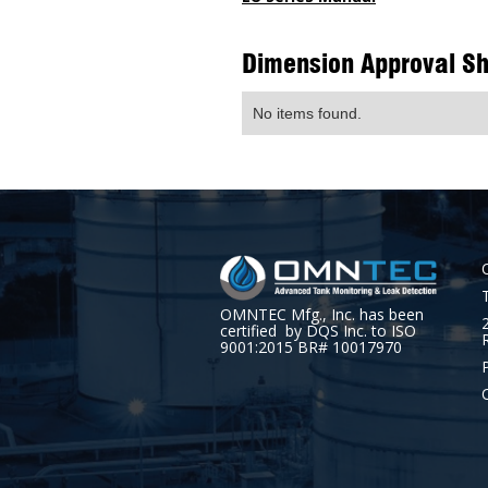
Dimension Approval S
No items found.
OMNTEC Mfg., Inc. has been
certified by DQS Inc. to ISO
9001:2015 BR# 10017970