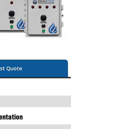
st Quote
entation