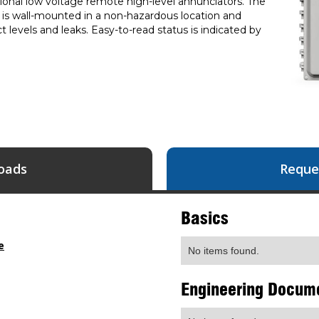
ptional low voltage remote high-level annunciators. The
t is wall-mounted in a non-hazardous location and
 levels and leaks. Easy-to-read status is indicated by
oads
Reque
Basics
e
No items found.
Engineering Docum