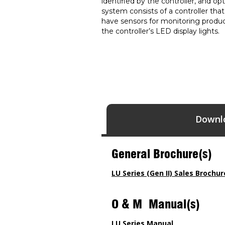
identified by the controller, and o
system consists of a controller tha
have sensors for monitoring product
the controller’s LED display lights.
Downl
General Brochure(s)
LU Series (Gen II) Sales Brochur
O & M Manual(s)
LU Series Manual