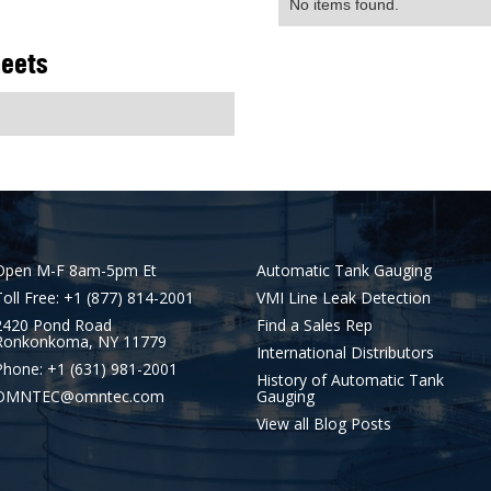
No items found.
heets
Open M-F 8am-5pm Et
Automatic Tank Gauging
Toll Free: +1 (877) 814-2001
VMI Line Leak Detection
2420 Pond Road
Find a Sales Rep
Ronkonkoma, NY 11779
International Distributors
Phone: +1 (631) 981-2001
History of Automatic Tank
OMNTEC@omntec.com
Gauging
View all Blog Posts