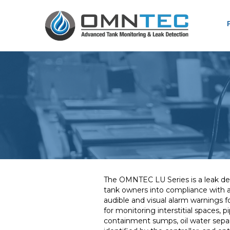
The OMNTEC LU Series is a leak det
tank owners into compliance with ap
audible and visual alarm warnings f
for monitoring interstitial spaces, 
containment sumps, oil water separ