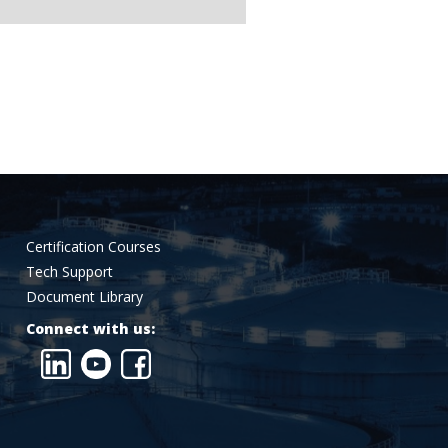
Certification Courses
Tech Support
Document Library
Connect with us: