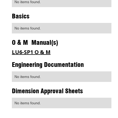
No items found.
Basics
No items found.
O & M Manual(s)
LU6-SP1 O & M
Engineering Documentation
No items found.
Dimension Approval Sheets
No items found.