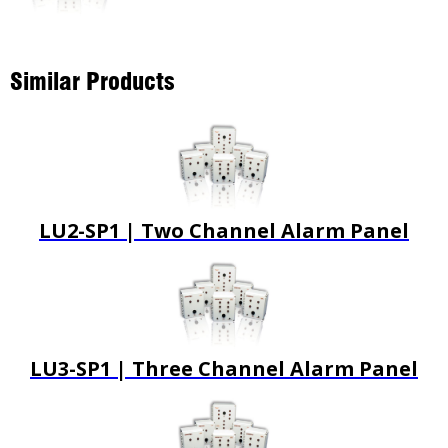
Similar Products
LU2-SP1 | Two Channel Alarm Panel
LU3-SP1 | Three Channel Alarm Panel