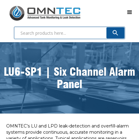
LU6-SP1 | Six Channel Alarm
Panel
OMNTEC’s LU and LPD leak-detection and overfill-alarm
systems provide continuous, accurate monitoring in a
variety of applications. Typical applications are reservoirs,