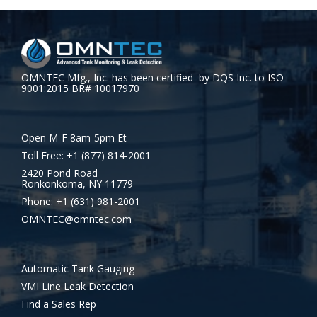
OMNTEC Mfg., Inc. has been certified by DQS Inc. to ISO
9001:2015 BR# 10017970
Open M-F 8am-5pm Et
Toll Free: +1 (877) 814-2001
2420 Pond Road
Ronkonkoma, NY 11779
Phone: +1 (631) 981-2001
OMNTEC@omntec.com
Automatic Tank Gauging
VMI Line Leak Detection
Find a Sales Rep