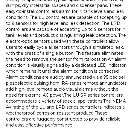
sumps, dry interstitial spaces and dispenser pans. These
easy-to-install controllers alarm for in tank levels and leak
conditions. The LU controllers are capable of accepting up
to 9 sensors for high level and leak detection. The LPD
controllers are capable of accepting up to 9 sensors for in
tank levels and product distinguishing leak detection. The
electro-optic sensors used with these controllers allow
users to easily cycle all sensors through a simulated leak,
with the press of a single button. This feature eliminates
the need to remove the sensor from its location.An alarm
condition is visually signaled by a dedicated LED indicator,
which remains lit until the alarm condition is corrected.
Alarm conditions are audibly annunciated via a 95-decibel
piezoelectric pulsing horn. RA-series remote annunciators
add high-level remote audio-visual alarms without the
need for external AC power.The LU-SP series controllers
accommodate a variety of special applications.The NEMA
4X rating of the LU and LPD series controllers indicates a
weatherproof, corrosion-resistant product. These
controllers are ruggedly constructed to provide reliable
and cost-effective performance.