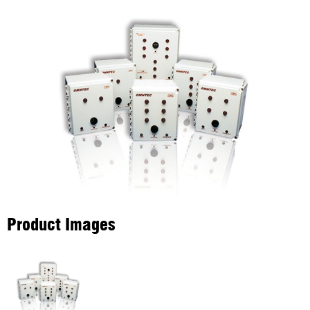
Product Images