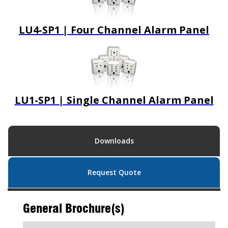
LU4-SP1 | Four Channel Alarm Panel
LU1-SP1 | Single Channel Alarm Panel
Downloads
Request Quote
General Brochure(s)