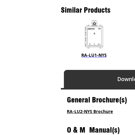
Similar Products
RA-LU1-NYS
Downl
General Brochure(s)
RA-LU2-NYS Brochure
O & M Manual(s)