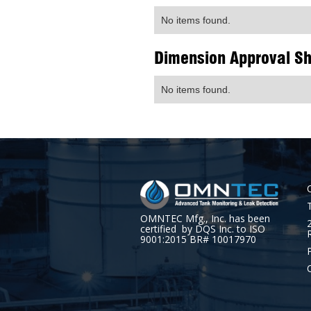
No items found.
Dimension Approval S
No items found.
OMNTEC Mfg., Inc. has been
certified by DQS Inc. to ISO
9001:2015 BR# 10017970