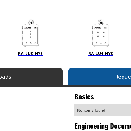
RA-LU3-NYS
RA-LU4-NYS
oads
Reque
Basics
No items found.
Engineering Docum