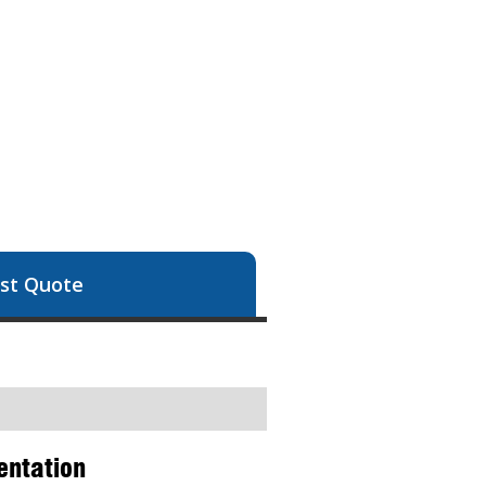
st Quote
entation