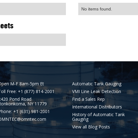
No items found.
heets
Open M-F 8am-5pm Et
Automatic Tank Gauging
Toll Free: +1 (877) 814-2001
VMI Line Leak Detection
2420 Pond Road
Find a Sales Rep
Ronkonkoma, NY 11779
International Distributors
Phone: +1 (631) 981-2001
History of Automatic Tank
OMNTEC@omntec.com
Gauging
View all Blog Posts