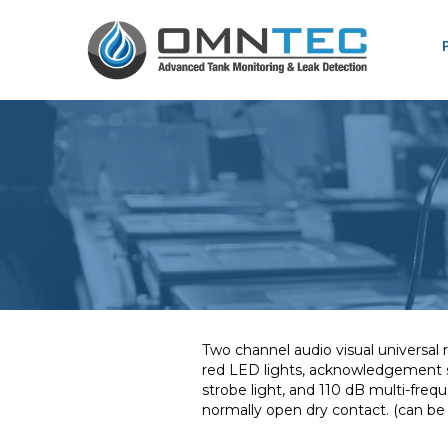
Two channel audio visual universa
red LED lights, acknowledgement sw
strobe light, and 110 dB multi-fre
normally open dry contact. (can b