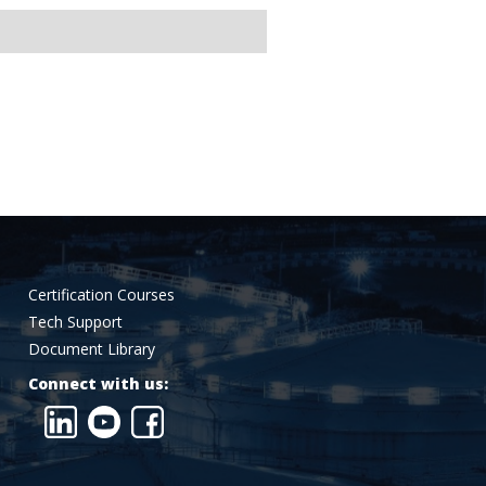
Certification Courses
Tech Support
Document Library
Connect with us: