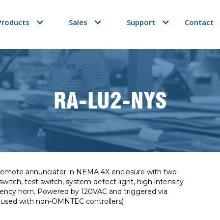
Products
Sales
Support
Contact
RA-LU2-NYS
l remote annunciator in NEMA 4X enclosure with two
itch, test switch, system detect light, high intensity
quency horn. Powered by 120VAC and triggered via
e used with non-OMNTEC controllers)