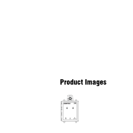
Product Images