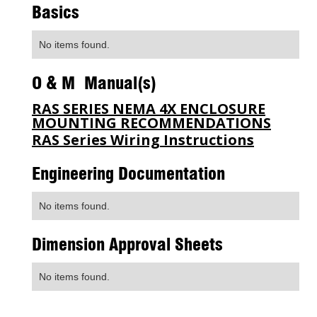
Basics
No items found.
O & M Manual(s)
RAS SERIES NEMA 4X ENCLOSURE
MOUNTING RECOMMENDATIONS
RAS Series Wiring Instructions
Engineering Documentation
No items found.
Dimension Approval Sheets
No items found.