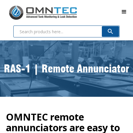
RAS-1 | Remote Annunciator
OMNTEC remote
annunciators are easy to