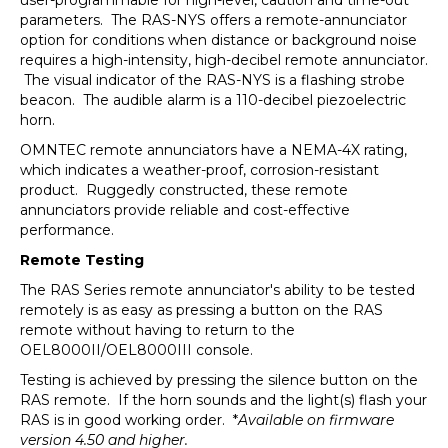
user-programmable for high-level, caution and time-out
parameters. The RAS-NYS offers a remote-annunciator
option for conditions when distance or background noise
requires a high-intensity, high-decibel remote annunciator.
The visual indicator of the RAS-NYS is a flashing strobe
beacon. The audible alarm is a 110-decibel piezoelectric
horn.
OMNTEC remote annunciators have a NEMA-4X rating,
which indicates a weather-proof, corrosion-resistant
product. Ruggedly constructed, these remote
annunciators provide reliable and cost-effective
performance.
Remote Testing
The RAS Series remote annunciator's ability to be tested
remotely is as easy as pressing a button on the RAS
remote without having to return to the
OEL8000II/OEL8000III console.
Testing is achieved by pressing the silence button on the
RAS remote. If the horn sounds and the light(s) flash your
RAS is in good working order. *
Available on firmware
version 4.50 and higher.