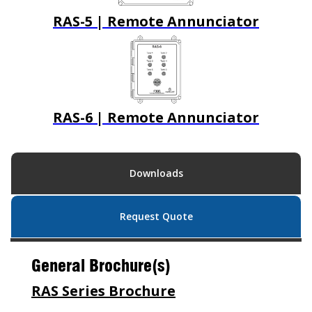
RAS-5 | Remote Annunciator
RAS-6 | Remote Annunciator
Downloads
Request Quote
General Brochure(s)
RAS Series Brochure