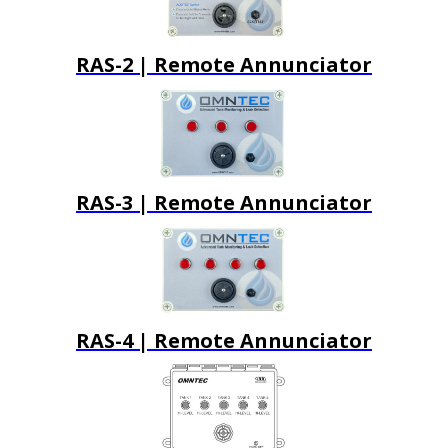
RAS-2 | Remote Annunciator
RAS-3 | Remote Annunciator
RAS-4 | Remote Annunciator