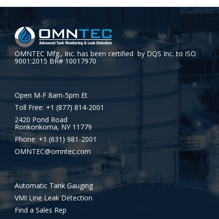
OMNTEC Mfg., Inc. has been certified by DQS Inc. to ISO
9001:2015 BR# 10017970
Open M-F 8am-5pm Et
Toll Free: +1 (877) 814-2001
2420 Pond Road
Ronkonkoma, NY 11779
Phone: +1 (631) 981-2001
OMNTEC@omntec.com
Automatic Tank Gauging
VMI Line Leak Detection
Find a Sales Rep