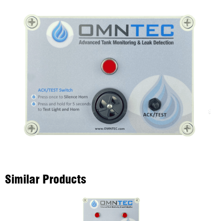
Similar Products