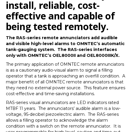
install, reliable, cost-
effective and capable of
being tested remotely.
The RAS-series remote annunciators add audible
and visible high-level alarms to OMNTEC’s automatic
tank-gauging system. The RAS-series interfaces
only with OMNTEC’s OEL8000II and OEL8000IIIK/X.
The primary application of OMNTEC remote annunciators
is as a cautionary audio-visual alarm to signal a filling
operator that a tank is approaching an overfill condition. A
major benefit of all OMNTEC remote annunciators is that
they need no external power source. This feature ensures
cost-effective and time-saving installations.
RAS-series visual annunciators are LED indicators rated
MTBF 11 years. The annunciators’ audible alarm is a low-
voltage, 95-decibel piezoelectric alarm. The RAS-series
allows a filling operator to acknowledge the alarm
condition with a switch on the remote annunciator. It is