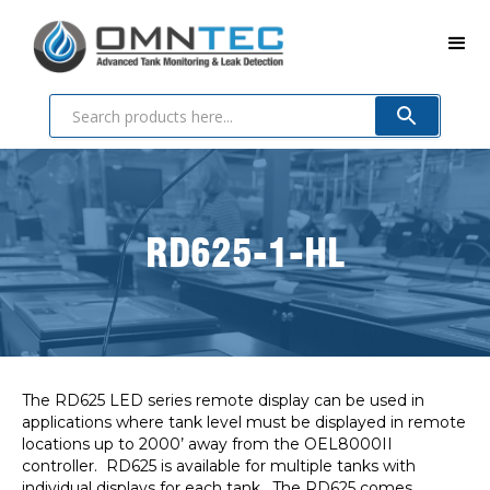
RD625-1-HL
The RD625 LED series remote display can be used in
applications where tank level must be displayed in remote
locations up to 2000’ away from the OEL8000II
controller. RD625 is available for multiple tanks with
individual displays for each tank. The RD625 comes