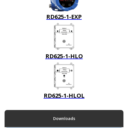
RD625-1-EXP
RD625-1-HLO
RD625-1-HLOL
Downloads