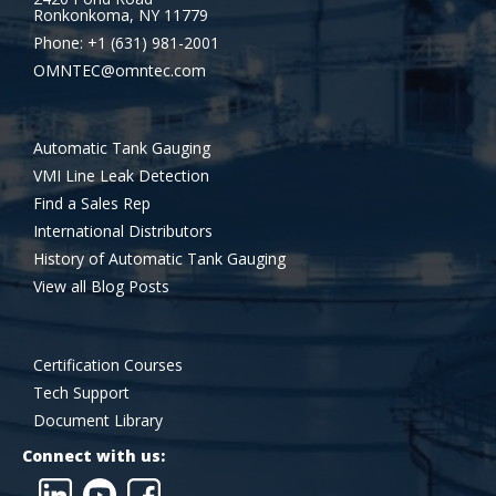
Ronkonkoma, NY 11779
Phone: +1 (631) 981-2001
OMNTEC@omntec.com
Automatic Tank Gauging
VMI Line Leak Detection
Find a Sales Rep
International Distributors
History of Automatic Tank Gauging
View all Blog Posts
Certification Courses
Tech Support
Document Library
Connect with us: