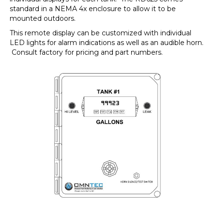
standard in a NEMA 4x enclosure to allow it to be
mounted outdoors.
This remote display can be customized with individual
LED lights for alarm indications as well as an audible horn.
Consult factory for pricing and part numbers.