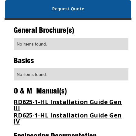
Request Quote
General Brochure(s)
No items found.
Basics
No items found.
O & M Manual(s)
RD625-1-HL Installation Guide Gen
III
RD625-1-HL Installation Guide Gen
IV
Engineering Documentation