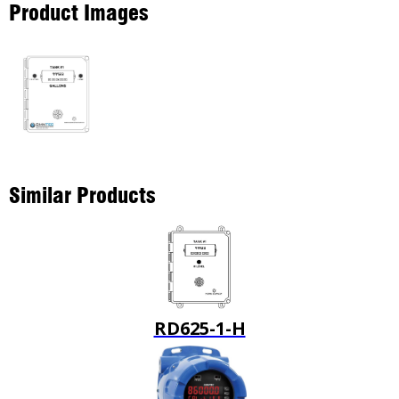
Product Images
Similar Products
RD625-1-H