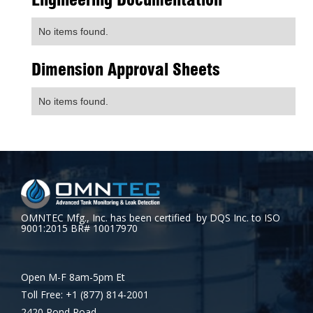
No items found.
Dimension Approval Sheets
No items found.
OMNTEC Mfg., Inc. has been certified by DQS Inc. to ISO
9001:2015 BR# 10017970
Open M-F 8am-5pm Et
Toll Free: +1 (877) 814-2001
2420 Pond Road