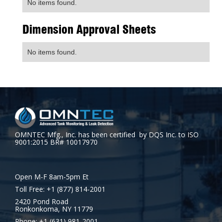
No items found.
Dimension Approval Sheets
No items found.
OMNTEC Mfg., Inc. has been certified by DQS Inc. to ISO
9001:2015 BR# 10017970
Open M-F 8am-5pm Et
Toll Free: +1 (877) 814-2001
2420 Pond Road
Ronkonkoma, NY 11779
Phone: +1 (631) 981-2001