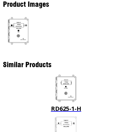
Product Images
Similar Products
RD625-1-H