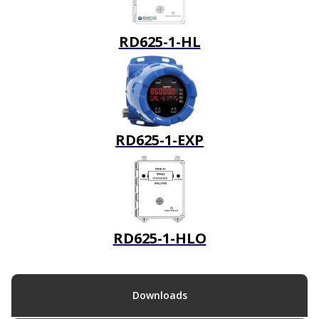
RD625-1-HL
RD625-1-EXP
RD625-1-HLO
Downloads