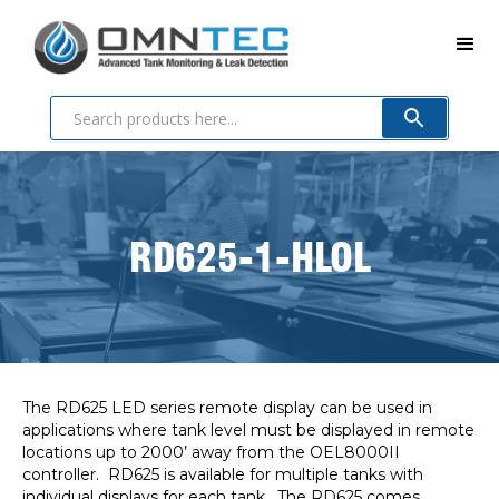
RD625-1-HLOL
The RD625 LED series remote display can be used in
applications where tank level must be displayed in remote
locations up to 2000’ away from the OEL8000II
controller. RD625 is available for multiple tanks with
individual displays for each tank. The RD625 comes