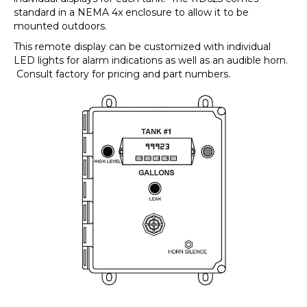
standard in a NEMA 4x enclosure to allow it to be
mounted outdoors.
This remote display can be customized with individual
LED lights for alarm indications as well as an audible horn.
Consult factory for pricing and part numbers.