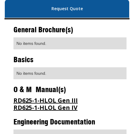
Request Quote
General Brochure(s)
No items found.
Basics
No items found.
O & M Manual(s)
RD625-1-HLOL Gen III
RD625-1-HLOL Gen IV
Engineering Documentation