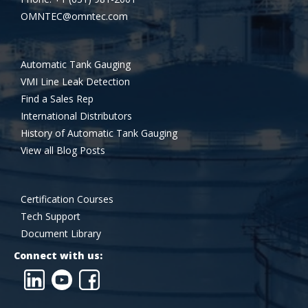
OMNTEC@omntec.com
Automatic Tank Gauging
VMI Line Leak Detection
Find a Sales Rep
International Distributors
History of Automatic Tank Gauging
View all Blog Posts
Certification Courses
Tech Support
Document Library
Connect with us: