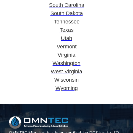
South Carolina
South Dakota
Tennessee
Texas
Utah
Vermont
Virginia
Washington
West Virginia
Wisconsin
Wyoming
OMNTEC Mfg., Inc. has been certified by DQS Inc. to ISO