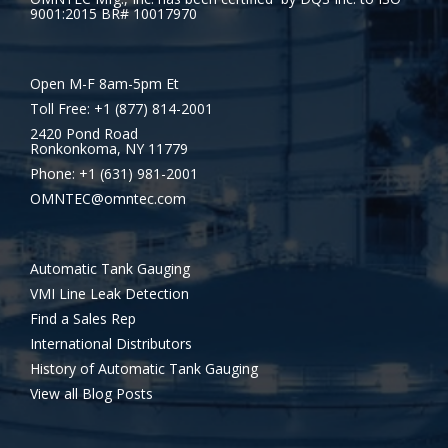
9001:2015 BR# 10017970
Open M-F 8am-5pm Et
Toll Free: +1 (877) 814-2001
2420 Pond Road
Ronkonkoma, NY 11779
Phone: +1 (631) 981-2001
OMNTEC@omntec.com
Automatic Tank Gauging
VMI Line Leak Detection
Find a Sales Rep
International Distributors
History of Automatic Tank Gauging
View all Blog Posts