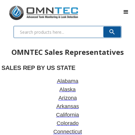
OMNTEC Sales Representatives
SALES REP BY US STATE
Alabama
Alaska
Arizona
Arkansas
California
Colorado
Connecticut