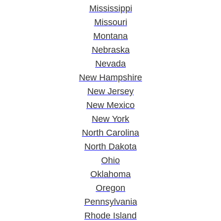
Mississippi
Missouri
Montana
Nebraska
Nevada
New Hampshire
New Jersey
New Mexico
New York
North Carolina
North Dakota
Ohio
Oklahoma
Oregon
Pennsylvania
Rhode Island