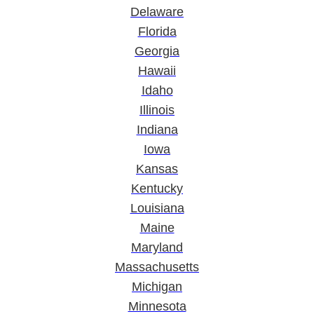
Delaware
Florida
Georgia
Hawaii
Idaho
Illinois
Indiana
Iowa
Kansas
Kentucky
Louisiana
Maine
Maryland
Massachusetts
Michigan
Minnesota