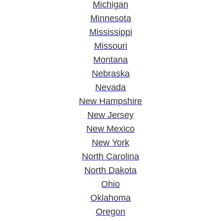
Michigan
Minnesota
Mississippi
Missouri
Montana
Nebraska
Nevada
New Hampshire
New Jersey
New Mexico
New York
North Carolina
North Dakota
Ohio
Oklahoma
Oregon