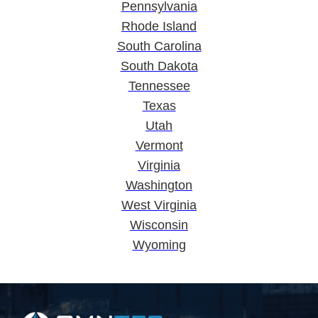
Pennsylvania
Rhode Island
South Carolina
South Dakota
Tennessee
Texas
Utah
Vermont
Virginia
Washington
West Virginia
Wisconsin
Wyoming