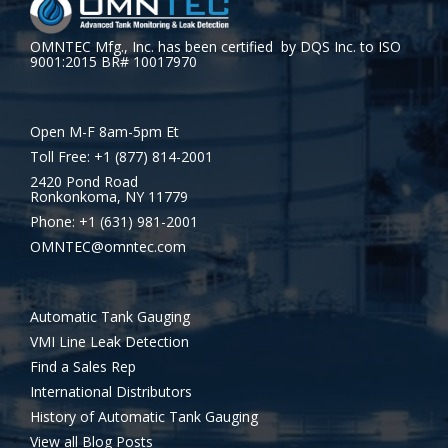
OMNTEC Mfg., Inc. has been certified by DQS Inc. to ISO
9001:2015 BR# 10017970
Open M-F 8am-5pm Et
Toll Free: +1 (877) 814-2001
2420 Pond Road
Ronkonkoma, NY 11779
Phone: +1 (631) 981-2001
OMNTEC@omntec.com
Automatic Tank Gauging
VMI Line Leak Detection
Find a Sales Rep
International Distributors
History of Automatic Tank Gauging
View all Blog Posts