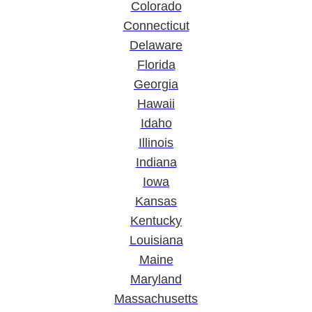
Colorado
Connecticut
Delaware
Florida
Georgia
Hawaii
Idaho
Illinois
Indiana
Iowa
Kansas
Kentucky
Louisiana
Maine
Maryland
Massachusetts