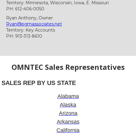
Territory: Minnesota, Wisconsin, Iowa, E. Missouri
PH: 612-406-0050
Ryan Anthony, Owner
Ryan@pgmassociates.net
Territory: Key Accounts
PH: 913-313-8610
OMNTEC Sales Representatives
SALES REP BY US STATE
Alabama
Alaska
Arizona
Arkansas
California