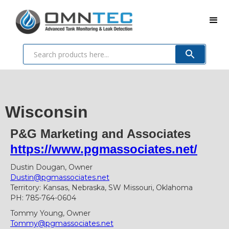
Wisconsin
P&G Marketing and Associates
https://www.pgmassociates.net/
Dustin Dougan, Owner
Dustin@pgmassociates.net
Territory: Kansas, Nebraska, SW Missouri, Oklahoma
PH: 785-764-0604
Tommy Young, Owner
Tommy@pgmassociates.net