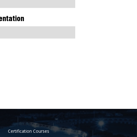
entation
Certification Courses