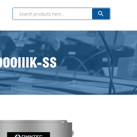
000IIIK-SS