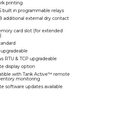
rk printing
 5 built in programmable relays
8 additional external dry contact
mory card slot (for extended
)
tandard
 upgradeable
us RTU & TCP upgradeable
e display option
tible with Tank Active™ remote
ventory monitoring
e software updates available