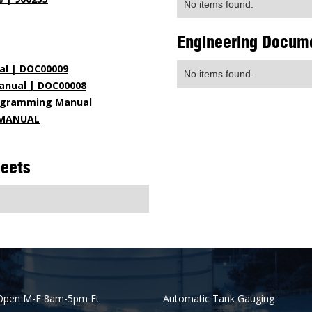
No items found.
Engineering Docum
al | DOC00009
No items found.
anual | DOC00008
rogramming Manual
N MANUAL
heets
Open M-F 8am-5pm Et
Automatic Tank Gauging