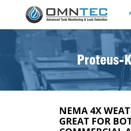
Proteus-K
NEMA 4X WEA
GREAT FOR BO