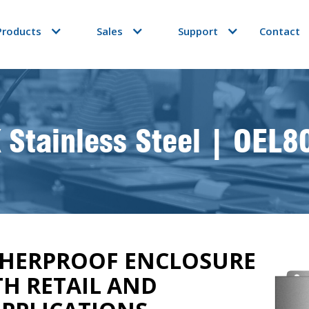
Products
Sales
Support
Contact
 Stainless Steel | OEL8
THERPROOF ENCLOSURE
TH RETAIL AND