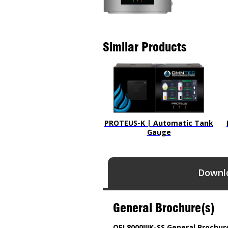
Similar Products
PROTEUS-K | Automatic Tank
Gauge
Downl
General Brochure(s)
OEL8000IIIK-SS General Brochur