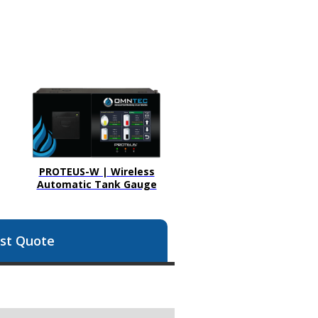
PROTEUS-W | Wireless
Automatic Tank Gauge
st Quote