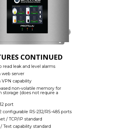
TURES CONTINUED
o read leak and level alarms
in web server
in VPN capability
 based non-volatile memory for
 storage (does not require a
)
32 port
 2 configurable RS-232/RS-485 ports
net / TCP/IP standard
 / Text capability standard