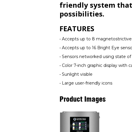
friendly system that
possibilities.
FEATURES
• Accepts up to 8 magnetostrictiv
• Accepts up to 16 Bright Eye senso
• Sensors networked using state of
• Color 7-inch graphic display with 
• Sunlight visible
• Large user-friendly icons
Product Images