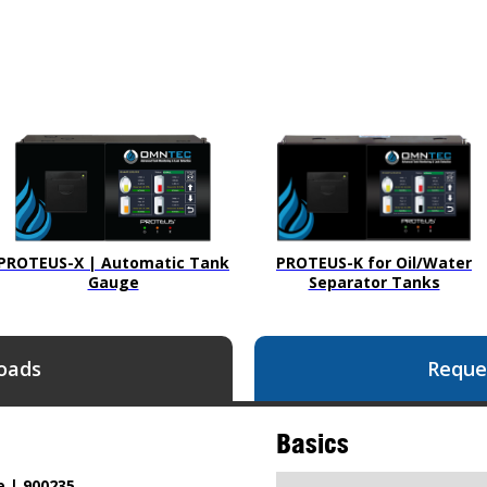
PROTEUS-X | Automatic Tank
PROTEUS-K for Oil/Water
Gauge
Separator Tanks
oads
Reque
Basics
e | 900235