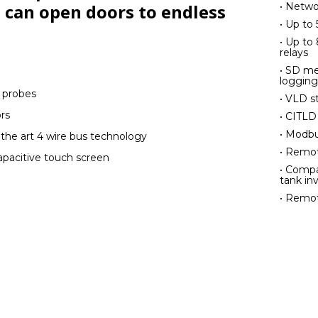
• Netwo
 can open doors to endless
• Up to
• Up to 
relays
• SD me
logging
e probes
• VLD s
rs
• CITLD
• Modb
 the art 4 wire bus technology
• Remot
capacitive touch screen
• Compa
tank in
• Remot