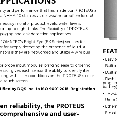
PPLICATIONS
ability and performance that has made our PROTEUS a
 a NEMA 4X stainless steel weatherproof enclosure!
ously monitor product levels, water levels,
in up to eight tanks. The flexibility of PROTEUS
 gauging and leak detection applications.
 OMNTEC’s Bright Eye (BX Series) sensors for
r for simply detecting the presence of liquid. A
FEA
nsors is they are networked and utilize 4 wire bus
• Easy t
r probe input modules, bringing ease to ordering
• Built 
cessor gives each sensor the ability to identify itself
• Built 
d along with alarm conditions on the PROTEUS’s color
• Flash
ve touch screen.
program
battery
ified by DQS Inc. to ISO 9001:2015; Registration
• 1 RS-2
• Up to
n reliability, the PROTEUS
• Ether
, comprehensive and user-
• E-mail