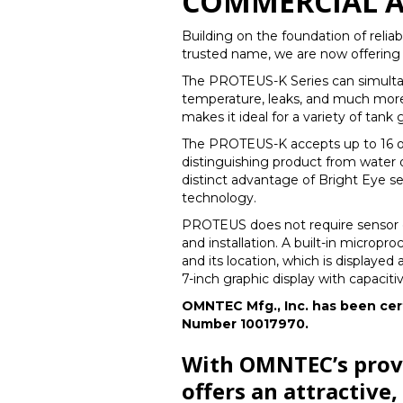
COMMERCIAL A
Building on the foundation of reli
trusted name, we are now offering
The PROTEUS-K Series can simultane
temperature, leaks, and much more 
makes it ideal for a variety of tank
The PROTEUS-K accepts up to 16 of
distinguishing product from water o
distinct advantage of Bright Eye se
technology.
PROTEUS does not require sensor o
and installation. A built-in micropro
and its location, which is displaye
7-inch graphic display with capaciti
OMNTEC Mfg., Inc. has been cert
Number 10017970.
With OMNTEC’s prove
offers an attractive