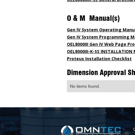
O & M Manual(s)
Gen IV System Operating Manu
Gen IV System Programming M
OEL8000III Gen IV Web Page P
OEL8000III-K-SS INSTALLATIO
Proteus Installation Checklist
Dimension Approval S
No items found.