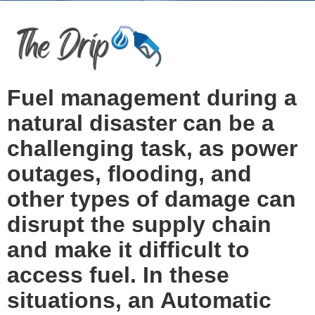
Fuel management during a
natural disaster can be a
challenging task, as power
outages, flooding, and
other types of damage can
disrupt the supply chain
and make it difficult to
access fuel. In these
situations, an Automatic