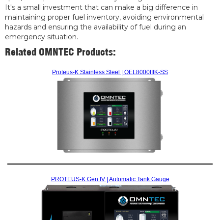
It's a small investment that can make a big difference in
maintaining proper fuel inventory, avoiding environmental
hazards and ensuring the availability of fuel during an
emergency situation.
Related OMNTEC Products:
Proteus-K Stainless Steel | OEL8000IIIK-SS
PROTEUS-K Gen IV | Automatic Tank Gauge