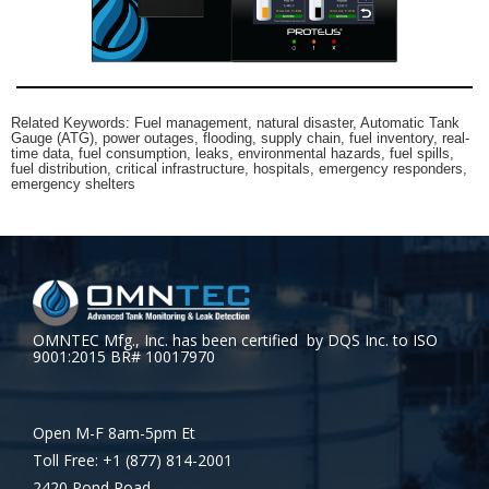
Related Keywords: Fuel management, natural disaster, Automatic Tank
Gauge (ATG), power outages, flooding, supply chain, fuel inventory, real-
time data, fuel consumption, leaks, environmental hazards, fuel spills,
fuel distribution, critical infrastructure, hospitals, emergency responders,
emergency shelters
OMNTEC Mfg., Inc. has been certified by DQS Inc. to ISO
9001:2015 BR# 10017970
Open M-F 8am-5pm Et
Toll Free: +1 (877) 814-2001
2420 Pond Road