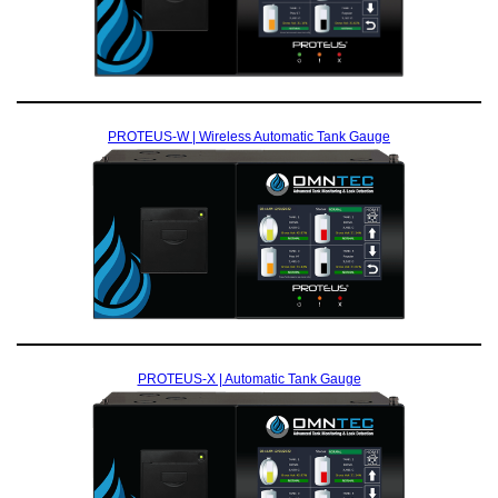
PROTEUS-W | Wireless Automatic Tank Gauge
PROTEUS-X | Automatic Tank Gauge