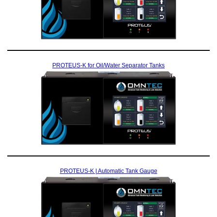
PROTEUS-K for Oil/Water Separator Tanks
PROTEUS-K | Automatic Tank Gauge