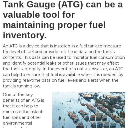
Tank Gauge (ATG) can be a
valuable tool for
maintaining proper fuel
inventory.
An ATG is a device that is installed in a fuel tank to measure
the level of fuel and provide real-time data on the tank's
contents. This data can be used to monitor fuel consumption
and identify potential leaks or other issues that may affect
the tank's integrity. In the event of a natural disaster, an ATG
can help to ensure that fuel is available when it is needed, by
providing real-time data on fuel levels and alerts when the
tank is running low.
One of the key
benefits of an ATG is
that it can help to
minimize the risk of
fuel spills and other
environmental