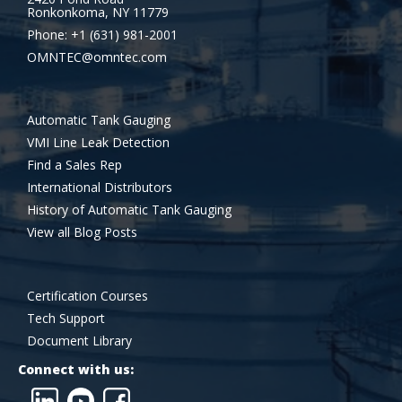
Ronkonkoma, NY 11779
Phone: +1 (631) 981-2001
OMNTEC@omntec.com
Automatic Tank Gauging
VMI Line Leak Detection
Find a Sales Rep
International Distributors
History of Automatic Tank Gauging
View all Blog Posts
Certification Courses
Tech Support
Document Library
Connect with us: