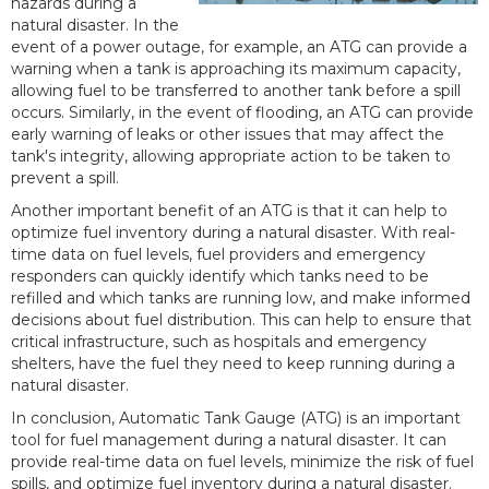
hazards during a
natural disaster. In the
event of a power outage, for example, an ATG can provide a
warning when a tank is approaching its maximum capacity,
allowing fuel to be transferred to another tank before a spill
occurs. Similarly, in the event of flooding, an ATG can provide
early warning of leaks or other issues that may affect the
tank's integrity, allowing appropriate action to be taken to
prevent a spill.
Another important benefit of an ATG is that it can help to
optimize fuel inventory during a natural disaster. With real-
time data on fuel levels, fuel providers and emergency
responders can quickly identify which tanks need to be
refilled and which tanks are running low, and make informed
decisions about fuel distribution. This can help to ensure that
critical infrastructure, such as hospitals and emergency
shelters, have the fuel they need to keep running during a
natural disaster.
In conclusion, Automatic Tank Gauge (ATG) is an important
tool for fuel management during a natural disaster. It can
provide real-time data on fuel levels, minimize the risk of fuel
spills, and optimize fuel inventory during a natural disaster.