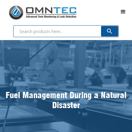
Fuel Management During a Natural
Disaster